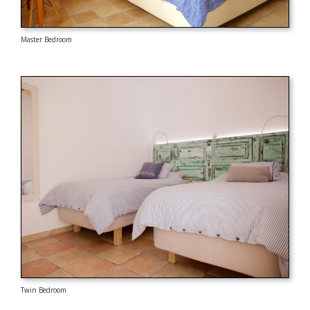
Master Bedroom
Twin Bedroom