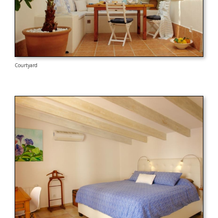
Courtyard