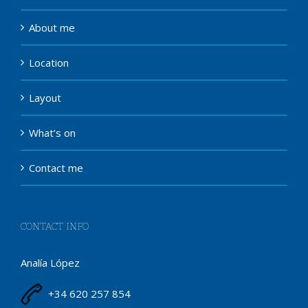
About me
Location
Layout
What’s on
Contact me
CONTACT INFO
Analía López
+34 620 257 854