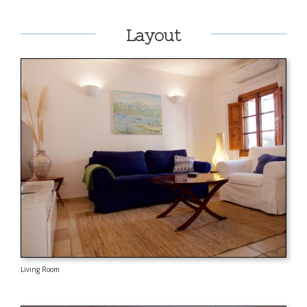
Layout
Living Room