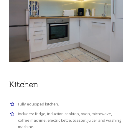
Kitchen
Fully equipped kitchen.
Includes: fridge, induction cooktop, oven, microwave,
coffee machine, electric kettle, toaster, juicer and washing
machine.