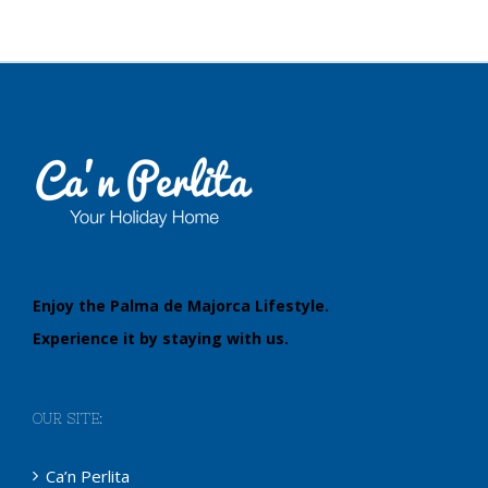
Enjoy the Palma de Majorca Lifestyle.
Experience it by staying with us.
OUR SITE:
Ca’n Perlita