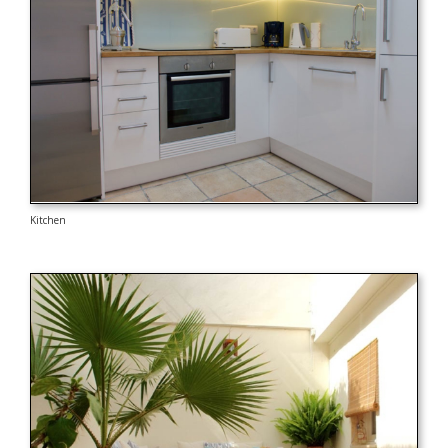
Kitchen