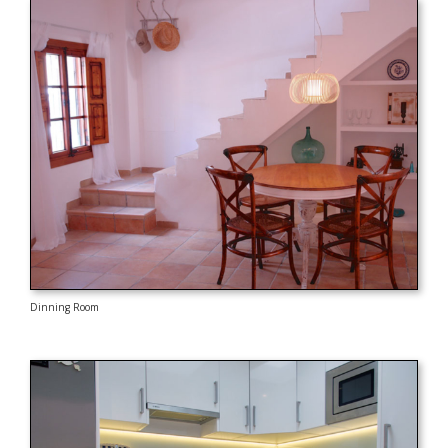
Dinning Room