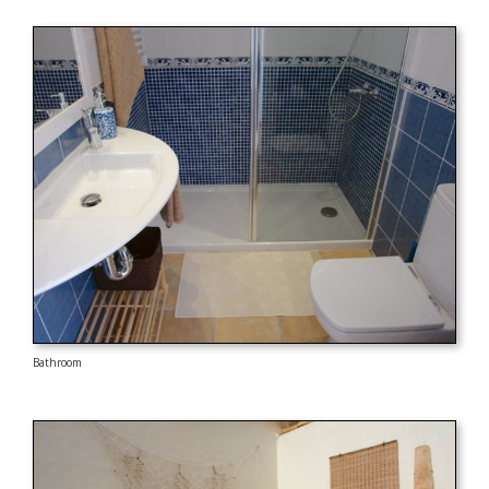
Bathroom