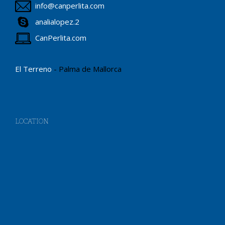
info@canperlita.com
analialopez.2
CanPerlita.com
El Terreno
- Palma de Mallorca
LOCATION