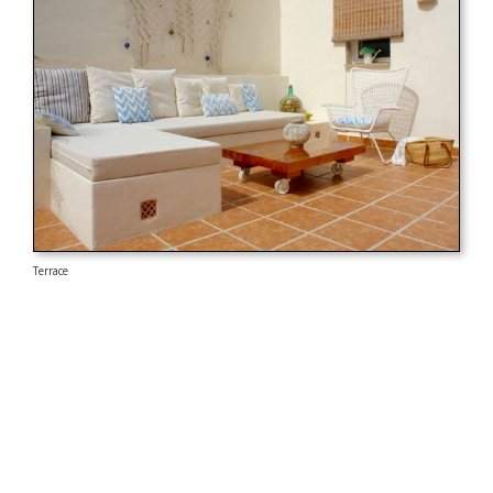
Terrace