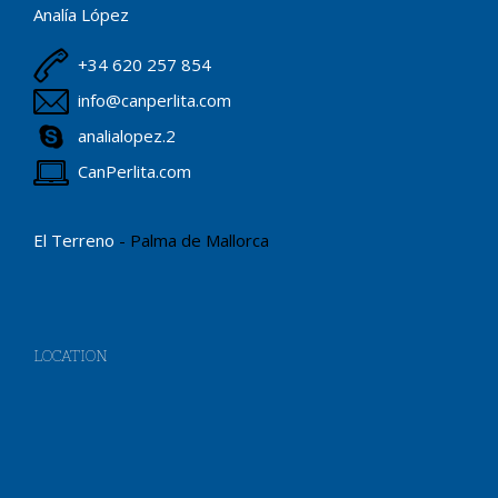
Analía López
+34 620 257 854
info@canperlita.com
analialopez.2
CanPerlita.com
El Terreno
- Palma de Mallorca
LOCATION