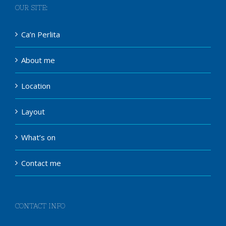
OUR SITE:
Ca’n Perlita
About me
Location
Layout
What’s on
Contact me
CONTACT INFO