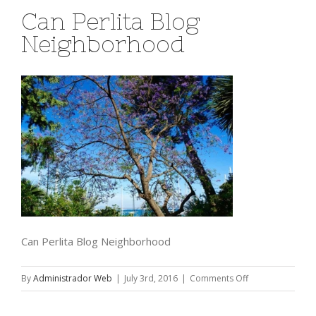
Can Perlita Blog
Neighborhood
Can Perlita Blog Neighborhood
on
By
Administrador Web
|
July 3rd, 2016
|
Comments Off
Can
Perlita