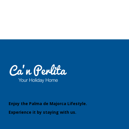
Blog
Neighborhood
Enjoy the Palma de Majorca Lifestyle.
Experience it by staying with us.