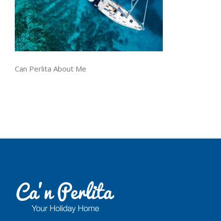
Can Perlita About Me