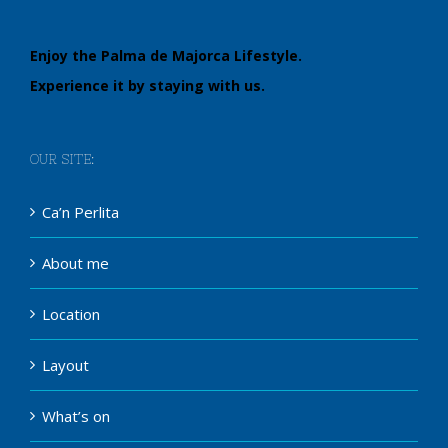
Enjoy the Palma de Majorca Lifestyle.
Experience it by staying with us.
OUR SITE:
Ca’n Perlita
About me
Location
Layout
What’s on