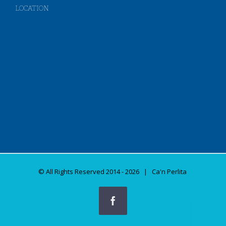
LOCATION
© All Rights Reserved 2014 -
2026 | Ca'n Perlita
Facebook