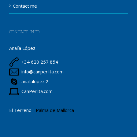
Contact me
CONTACT INFO
Analía López
+34 620 257 854
info@canperlita.com
analialopez.2
CanPerlita.com
El Terreno
- Palma de Mallorca